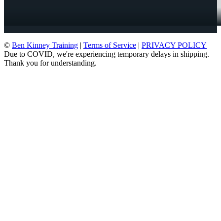
©
Ben Kinney Training
|
Terms of Service
|
PRIVACY POLICY
Due to COVID, we're experiencing temporary delays in shipping.
Thank you for understanding.