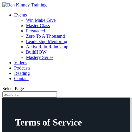
Events
Win Make Give
Master Class
Persuaded
Zero To A Thousand
Leadership Mentoring
ActiveRain RainCamp
BuiltHOW
Mastery Series
Videos
Podcasts
Reading
Contact
Select Page
Terms of Service